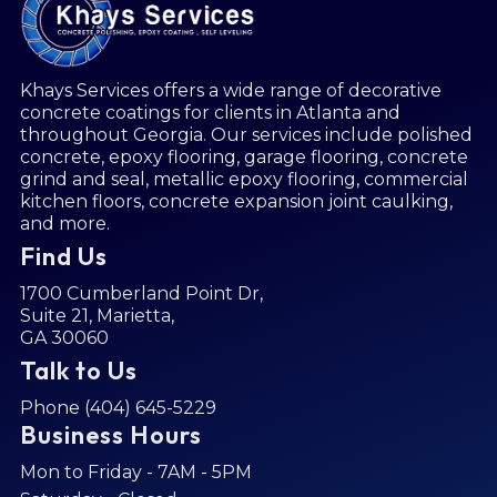
Khays Services offers a wide range of decorative
concrete coatings for clients in Atlanta and
throughout Georgia. Our services include
polished
concrete
,
epoxy flooring
,
garage flooring
,
concrete
grind and seal
,
metallic epoxy flooring
,
commercial
kitchen floors
,
concrete expansion joint caulking
,
and more.
Find Us
1700 Cumberland Point Dr,
Suite 21, Marietta,
GA 30060
Talk to Us
Phone (404) 645-5229
Business Hours
Mon to Friday - 7AM - 5PM