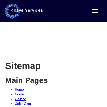
Sitemap
Main Pages
Home
Contact
Gallery
Color Chart