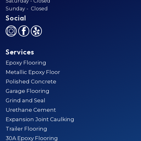
Saturday - Closed
Sunday - Closed
Social
Services
Epoxy Flooring
Metallic Epoxy Floor
Polished Concrete
Garage Flooring
Grind and Seal
Urethane Cement
Expansion Joint Caulking
Trailer Flooring
30A Epoxy Flooring