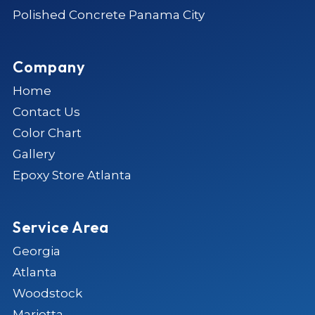
Polished Concrete Panama City
Company
Home
Contact Us
Color Chart
Gallery
Epoxy Store Atlanta
Service Area
Georgia
Atlanta
Woodstock
Marietta