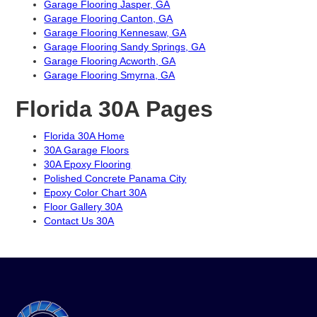
Garage Flooring Jasper, GA
Garage Flooring Canton, GA
Garage Flooring Kennesaw, GA
Garage Flooring Sandy Springs, GA
Garage Flooring Acworth, GA
Garage Flooring Smyrna, GA
Florida 30A Pages
Florida 30A Home
30A Garage Floors
30A Epoxy Flooring
Polished Concrete Panama City
Epoxy Color Chart 30A
Floor Gallery 30A
Contact Us 30A