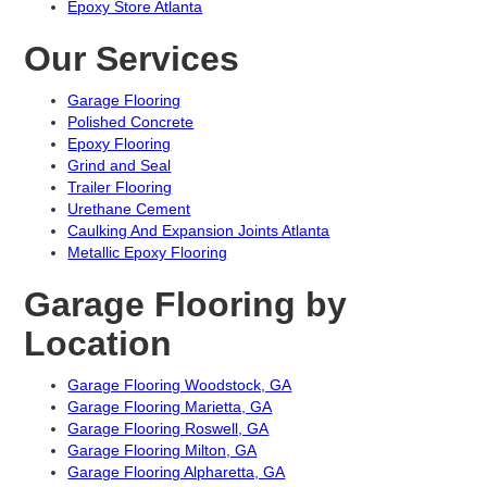
Epoxy Store Atlanta
Our Services
Garage Flooring
Polished Concrete
Epoxy Flooring
Grind and Seal
Trailer Flooring
Urethane Cement
Caulking And Expansion Joints Atlanta
Metallic Epoxy Flooring
Garage Flooring by
Location
Garage Flooring Woodstock, GA
Garage Flooring Marietta, GA
Garage Flooring Roswell, GA
Garage Flooring Milton, GA
Garage Flooring Alpharetta, GA